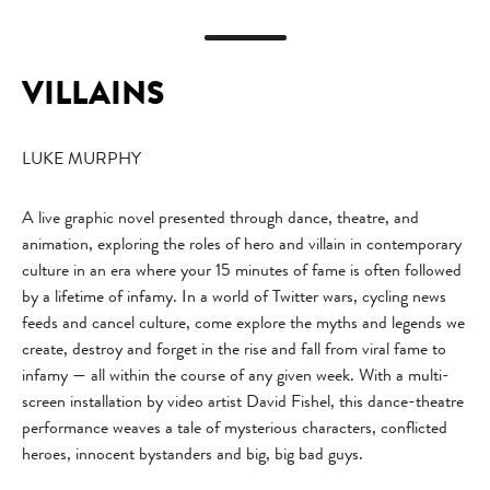
VILLAINS
LUKE MURPHY
A live graphic novel presented through dance, theatre, and
animation, exploring the roles of hero and villain in contemporary
culture in an era where your 15 minutes of fame is often followed
by a lifetime of infamy. In a world of Twitter wars, cycling news
feeds and cancel culture, come explore the myths and legends we
create, destroy and forget in the rise and fall from viral fame to
infamy — all within the course of any given week. With a multi-
screen installation by video artist David Fishel, this dance-theatre
performance weaves a tale of mysterious characters, conflicted
heroes, innocent bystanders and big, big bad guys.