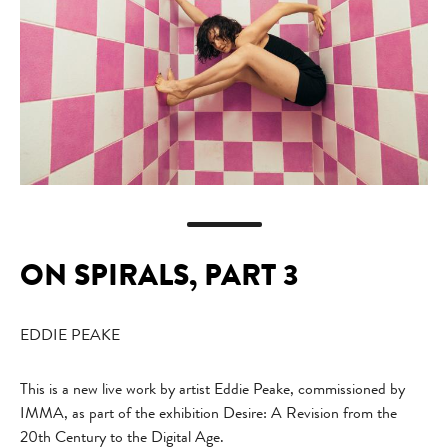
ON SPIRALS, PART 3
EDDIE PEAKE
This is a new live work by artist Eddie Peake, commissioned by
IMMA, as part of the exhibition Desire: A Revision from the
20th Century to the Digital Age.