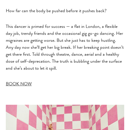
How far can the body be pushed before it pushes back?
This dancer is primed for success — a flat in London, a flexible
day job, trendy friends and the occasional gig go-go dancing. Her
migraines are getting worse. But she just has to keep hustling.
Any day now she’ll get her big break. If her breaking point doesn’t
get there first. Told through theatre, dance, aerial and a healthy
dose of self-deprecation. The truth is bubbling under the surface
and she’s about to let it spill.
BOOK NOW