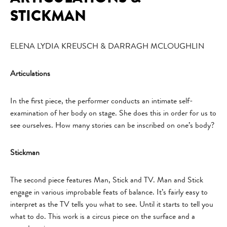
STICKMAN
ELENA LYDIA KREUSCH & DARRAGH MCLOUGHLIN
Articulations
In the first piece, the performer conducts an intimate self-
examination of her body on stage. She does this in order for us to
see ourselves. How many stories can be inscribed on one’s body?
Stickman
The second piece features Man, Stick and TV. Man and Stick
engage in various improbable feats of balance. It’s fairly easy to
interpret as the TV tells you what to see. Until it starts to tell you
what to do. This work is a circus piece on the surface and a