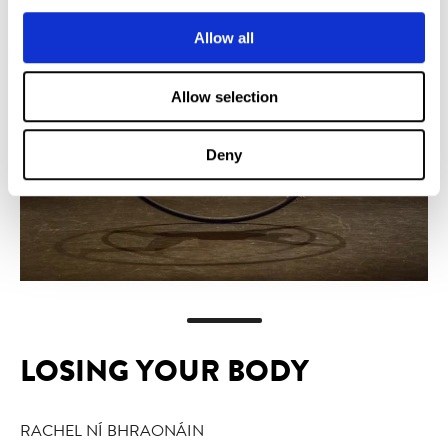
Allow all
Allow selection
Deny
LOSING YOUR BODY
RACHEL NÍ BHRAONÁIN