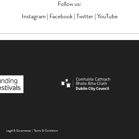
Follow us:
Instagram
|
Facebook
|
Twitter
|
YouTube
FOOTER MENU
Legal & Governance
Terms & Conditions