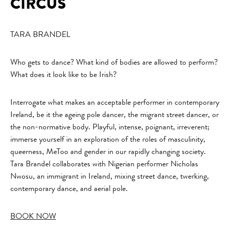
CIRCUS
TARA BRANDEL
Who gets to dance? What kind of bodies are allowed to perform?
What does it look like to be Irish?
Interrogate what makes an acceptable performer in contemporary
Ireland, be it the ageing pole dancer, the migrant street dancer, or
the non-normative body. Playful, intense, poignant, irreverent;
immerse yourself in an exploration of the roles of masculinity,
queerness, MeToo and gender in our rapidly changing society.
Tara Brandel collaborates with Nigerian performer Nicholas
Nwosu, an immigrant in Ireland, mixing street dance, twerking,
contemporary dance, and aerial pole.
BOOK NOW