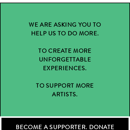
WE ARE ASKING YOU TO
HELP US TO DO MORE.
TO CREATE MORE
UNFORGETTABLE
EXPERIENCES.
TO SUPPORT MORE
ARTISTS.
BECOME A SUPPORTER. DONATE