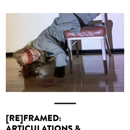
[RE]FRAMED:
ARTICULATIONS &