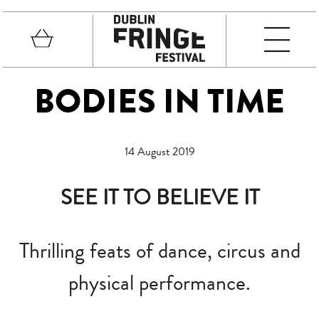
Skip to main content
Basket
MEN
Fringe Festival
BODIES IN TIME
14 August 2019
SEE IT TO BELIEVE IT
Thrilling feats of dance, circus and
physical performance.