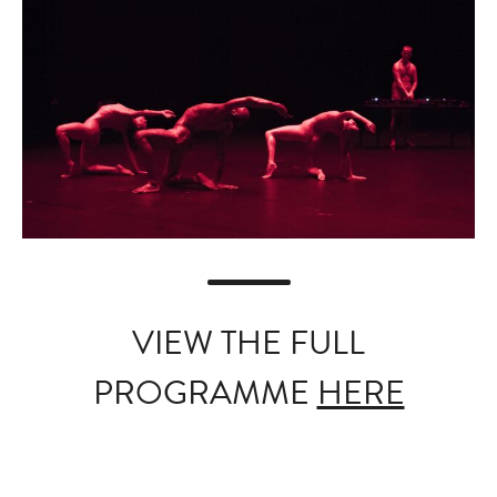
VIEW THE FULL
PROGRAMME
HERE