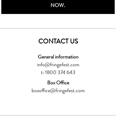
NOW.
CONTACT US
General information
info@fringefest.com
t: 1800 374 643
Box Office
boxoffice@fringefest.com