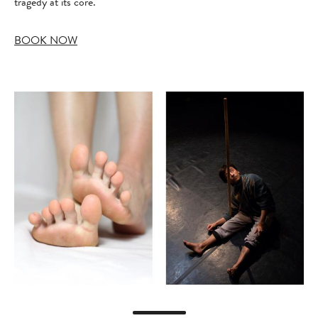
tragedy at its core.
BOOK NOW