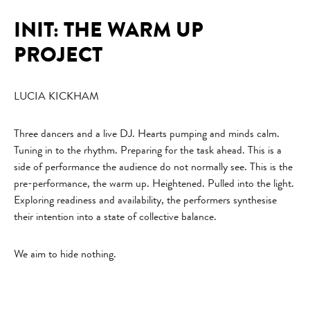
INIT: THE WARM UP
PROJECT
LUCIA KICKHAM
Three dancers and a live DJ. Hearts pumping and minds calm.
Tuning in to the rhythm. Preparing for the task ahead. This is a
side of performance the audience do not normally see. This is the
pre-performance, the warm up. Heightened. Pulled into the light.
Exploring readiness and availability, the performers synthesise
their intention into a state of collective balance.
We aim to hide nothing.