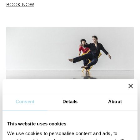
BOOK NOW
Consent
Details
About
This website uses cookies
We use cookies to personalise content and ads, to