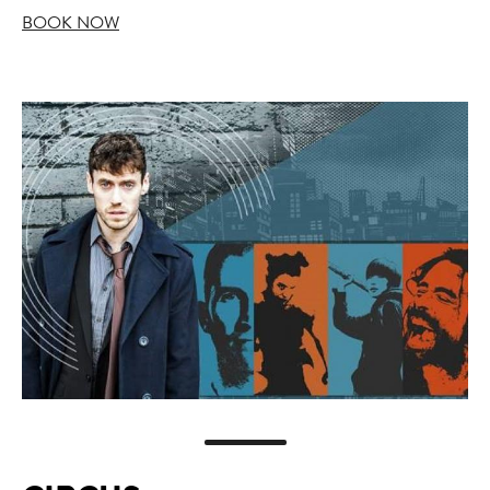
BOOK NOW