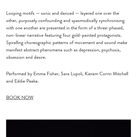
Looping motifs — sonic and danced — layered one over the
other, purposely confounding and spasmodically synchronising
with one another are presented in the form of a three-phased,
non-linear narrative featuring four gold-painted protagonists.
Spiralling choreographic patterns of movement and sound make
manifest abstract phenomena such as depression, psychosis,
obsession and desire.
Performed by Emma Fisher, Sara Lupoli, Kieram Corrin Mitchell
and Eddie Peake.
BOOK NOW