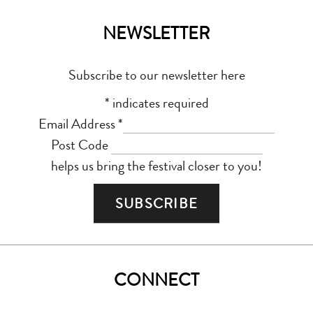
NEWSLETTER
Subscribe to our newsletter here
*
indicates required
Email Address
*
Post Code
helps us bring the festival closer to you!
CONNECT