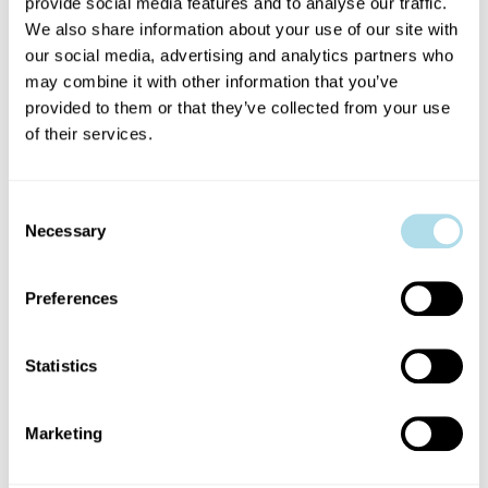
HOW TO SQUARE A CIRCLE
provide social media features and to analyse our traffic.
We also share information about your use of our site with
our social media, advertising and analytics partners who
AISLING NÍ CHEALLAIGH & RONAN BRADY
may combine it with other information that you’ve
provided to them or that they’ve collected from your use
‘Just because something is impossible, doesn’t mean it’s not worth
of their services.
trying.’
A heartwarming story of friendship, ego, love and the joys of a
Consent
Necessary
cup of tea. With gravity-defying acrobatics, aerial dance, cyr
Selection
wheel and lots of laughter, two of Ireland’s leading circus
performers explore the realm of the impossible, where the
Preferences
possibilities are infinite.
Statistics
BOOK NOW
Marketing