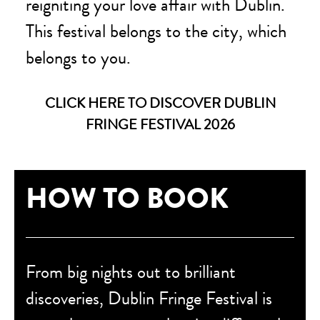
reigniting your love affair with Dublin.
This festival belongs to the city, which
belongs to you.
CLICK HERE TO DISCOVER DUBLIN
FRINGE FESTIVAL 2026
HOW TO BOOK
From big nights out to brilliant
discoveries, Dublin Fringe Festival is