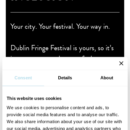
Your city. Your festival. Your way in.
Dublin Fringe Festival is yours, so it’s
important to us that you feel
welcomed, accounted for and able to
take part.
Consent
Details
About
VISIT OUR ACCESS, AFFORDABILITY &
This website uses cookies
INCLUSION GUIDE
We use cookies to personalise content and ads, to
provide social media features and to analyse our traffic.
We also share information about your use of our site with
our social media, advertising and analytics partners who