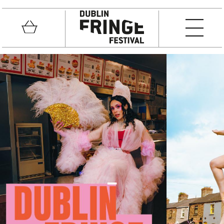
Skip to main content
Basket
MEN
Fringe Festival
_