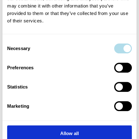
VENUES
may combine it with other information that you’ve
provided to them or that they’ve collected from your use
of their services.
Dublin Fringe Festival, in collaboration
Consent
with our venue partners, is committed
Necessary
Selection
to ensuring the comfort and safety of
Preferences
artists, audiences and staff.
Statistics
LEARN MORE ABOUT OUR VENUES
Marketing
Allow all