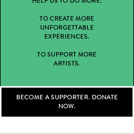
HELP US TO DO MORE.
TO CREATE MORE
UNFORGETTABLE
EXPERIENCES.
TO SUPPORT MORE
ARTISTS.
BECOME A SUPPORTER. DONATE
NOW.