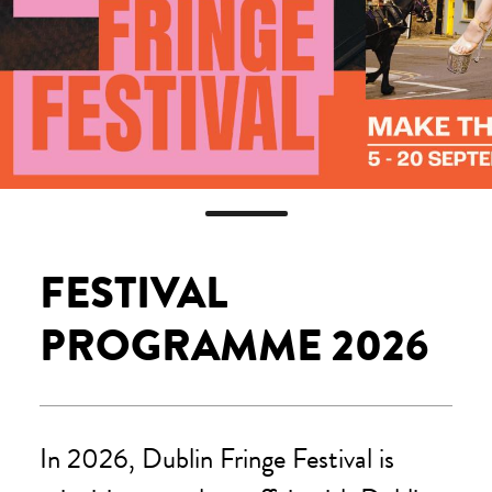
FESTIVAL
PROGRAMME 2026
In 2026, Dublin Fringe Festival is