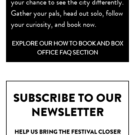
your chance to see the city differently.
Gather your pals, head out solo, follow
your curiosity, and book now.
EXPLORE OUR HOW TO BOOK AND BOX
OFFICE FAQ SECTION
SUBSCRIBE TO OUR
NEWSLETTER
HELP US BRING THE FESTIVAL CLOSER