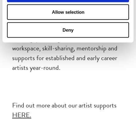
Dublin Fringe Festival’s FRINGE LAB
is
Allow selection
both physical rehearsal space and a
platform of activities for training and
Deny
learning, providing vital and in-demand
workspace, skill-sharing, mentorship and
supports for established and early career
artists year-round.
Find out more about our artist supports
HERE.