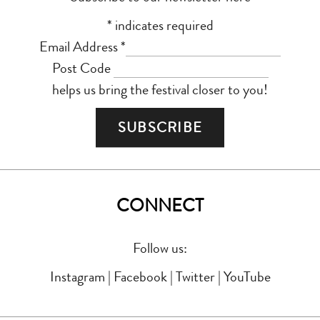
*
indicates required
Email Address
*
Post Code
helps us bring the festival closer to you!
CONNECT
Follow us:
Instagram
|
Facebook
|
Twitter
|
YouTube