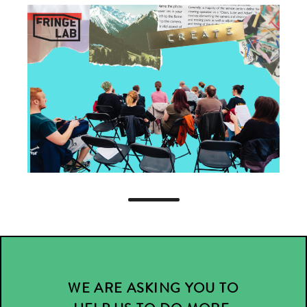
WE ARE ASKING YOU TO