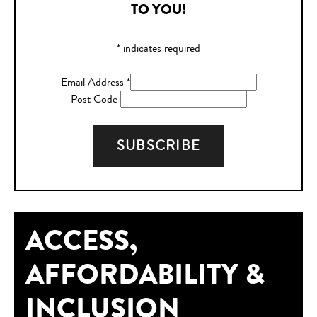
TO YOU!
*
indicates required
Email Address
*
Post Code
ACCESS,
AFFORDABILITY &
INCLUSION