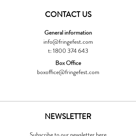
CONTACT US
General information
info@fringefest.com
t: 1800 374 643
Box Office
boxoffice@fringefest.com
NEWSLETTER
Subscribe to our newsletter here