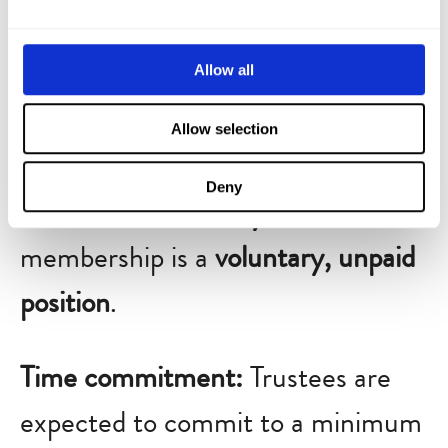
governance, legal and financial
oversight, and fundraising efforts.
Allow all
Board members are elected for a
Allow selection
three-year term
, renewable up to
Deny
a maximum of
nine years
. Board
membership is a
voluntary, unpaid
position
.
Time commitment:
Trustees are
expected to commit to a minimum