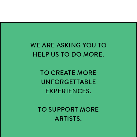
WE ARE ASKING YOU TO
HELP US TO DO MORE.
TO CREATE MORE
UNFORGETTABLE
EXPERIENCES.
TO SUPPORT MORE
ARTISTS.