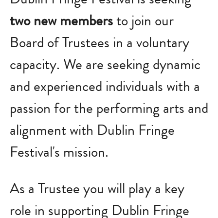
two new members
to join our
Board of Trustees in a voluntary
capacity. We are
seeking dynamic
and experienced individuals with a
passion for the performing arts and
alignment with Dublin Fringe
Festival's mission.
As a Trustee you will play a key
role in supporting Dublin Fringe