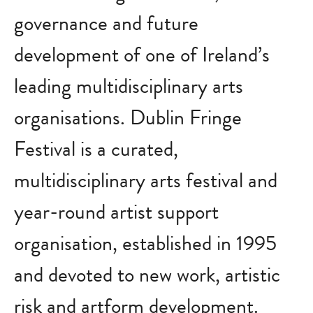
governance and future
development of one of Ireland’s
leading multidisciplinary arts
organisations. Dublin Fringe
Festival is a curated,
multidisciplinary arts festival and
year-round artist support
organisation, established in 1995
and devoted to new work, artistic
risk and artform development.