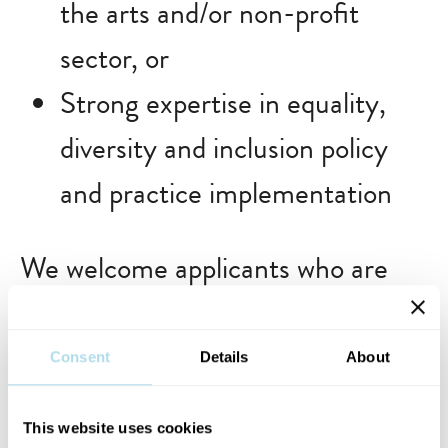
the arts and/or non-profit
sector, or
Strong expertise in equality,
diversity and inclusion policy
and practice implementation
We welcome applicants who are
excited by the role Dublin Fringe
Festival plays in Dublin’s cultural
Consent
Details
About
life and who want to contribute
This website uses cookies