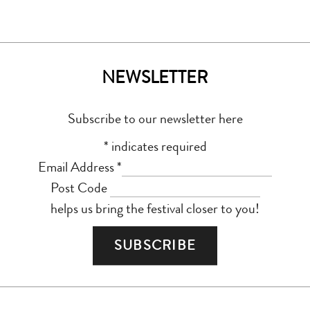
NEWSLETTER
Subscribe to our newsletter here
*
indicates required
Email Address
*
Post Code
helps us bring the festival closer to you!