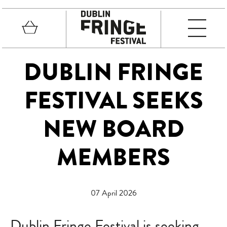
Skip to main content
Basket
MEN
Fringe Festival
DUBLIN FRINGE
FESTIVAL SEEKS
NEW BOARD
MEMBERS
07 April 2026
Dublin Fringe Festival is seeking