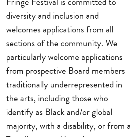
Fringe Festival is committed to
diversity and inclusion and
welcomes applications from all
sections of the community. We
particularly welcome applications
from prospective Board members
traditionally underrepresented in
the arts, including those who
identify as Black and/or global
majority, with a disability, or from a