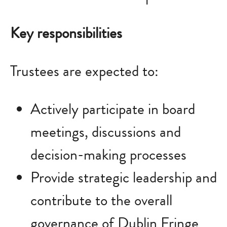
Key responsibilities
Trustees are expected to:
Actively participate in board
meetings, discussions and
decision-making processes
Provide strategic leadership and
contribute to the overall
governance of Dublin Fringe