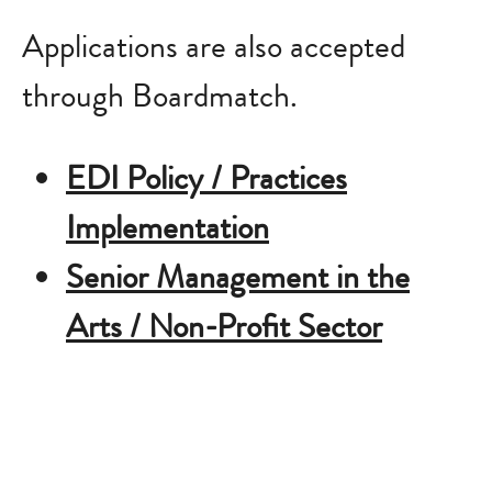
Applications are also accepted
through Boardmatch.
EDI Policy / Practices
Implementation
Senior Management in the
Arts / Non-Profit Sector