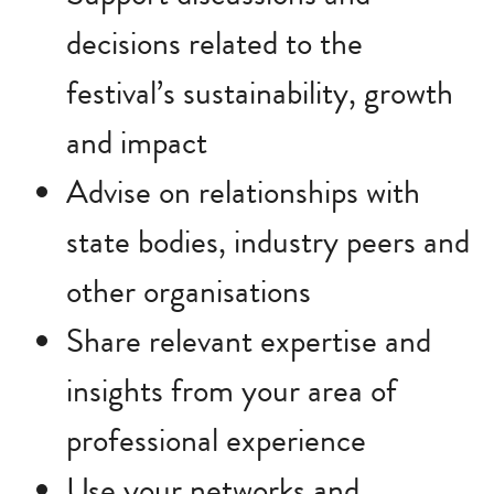
decisions related to the
festival’s sustainability, growth
and impact
Advise on relationships with
state bodies, industry peers and
other organisations
Share relevant expertise and
insights from your area of
professional experience
Use your networks and