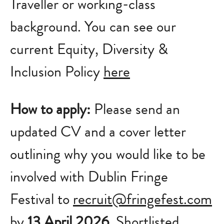
Traveller or working-class
background.
You can see our
current Equity, Diversity &
Inclusion Policy
here
How to apply:
Please send an
updated CV and a cover letter
outlining why you would like to be
involved with Dublin Fringe
Festival to
recruit@fringefest.com
by
13 April 2026
. Shortlisted