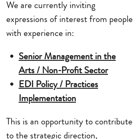
We are currently inviting
expressions of interest from people
with experience in:
Senior Management in the
Arts / Non-Profit Sector
EDI Policy / Practices
Implementation
This is an opportunity to contribute
to the strategic direction,