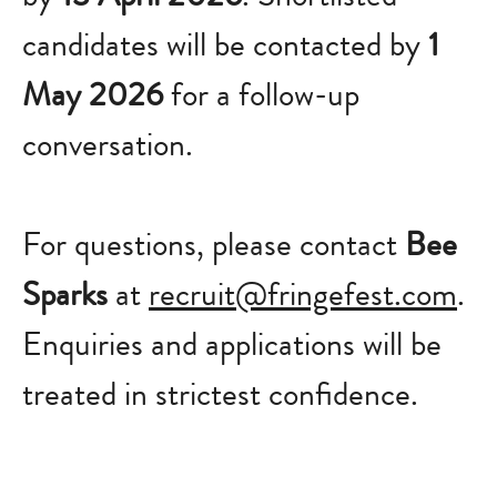
candidates will be contacted by
1
May 2026
for a follow-up
conversation.
For questions, please contact
Bee
Sparks
at
recruit@fringefest.com
.
Enquiries and applications will be
treated in strictest confidence.