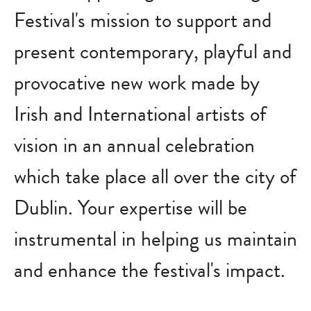
Festival's mission to support and
present contemporary, playful and
provocative new work made by
Irish and International artists of
vision in an annual celebration
which take place all over the city of
Dublin. Your expertise will be
instrumental in helping us maintain
and enhance the festival's impact.