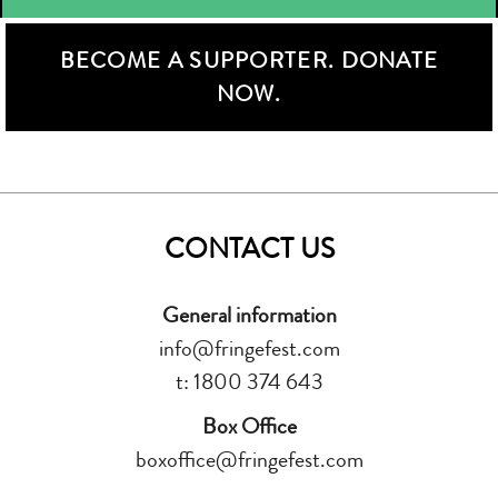
BECOME A SUPPORTER. DONATE
NOW.
CONTACT US
General information
info@fringefest.com
t: 1800 374 643
Box Office
boxoffice@fringefest.com