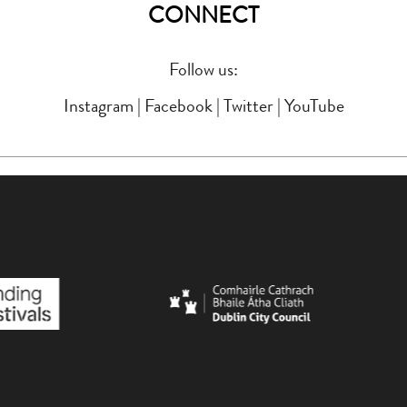
CONNECT
Follow us:
Instagram
|
Facebook
|
Twitter
|
YouTube