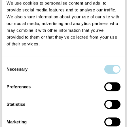
meaningfully to its continued
We use cookies to personalise content and ads, to
growth and impact.
provide social media features and to analyse our traffic.
We also share information about your use of our site with
our social media, advertising and analytics partners who
may combine it with other information that you’ve
Governance and term:
Dublin
provided to them or that they’ve collected from your use
Fringe Festival is a non-profit
of their services.
company limited by guarantee and
Consent
a registered charity. Board
Necessary
Selection
members are both company
Preferences
directors and charity trustees, and
Statistics
are responsible for supporting the
organisation’s strategic direction,
Marketing