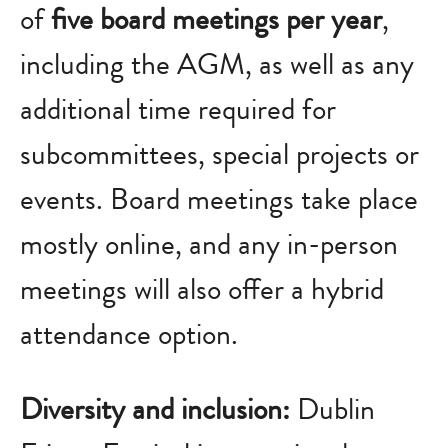
of
five board meetings per year
,
including the AGM, as well as any
additional time required for
subcommittees, special projects or
events. Board meetings take place
mostly online, and any in-person
meetings will also offer a hybrid
attendance option.
Diversity and inclusion:
Dublin