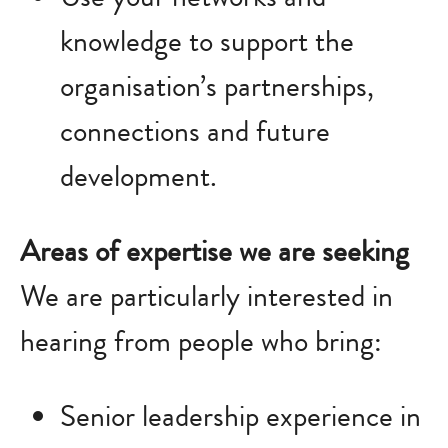
knowledge to support the
organisation’s partnerships,
connections and future
development.
Areas of expertise we are seeking
We are particularly interested in
hearing from people who bring:
Senior leadership experience in