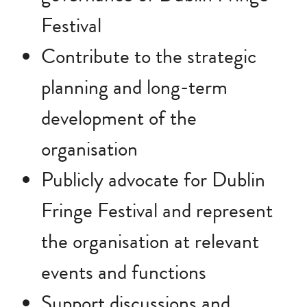
Festival
Contribute to the strategic
planning and long-term
development of the
organisation
Publicly advocate for Dublin
Fringe Festival and represent
the organisation at relevant
events and functions
Support discussions and