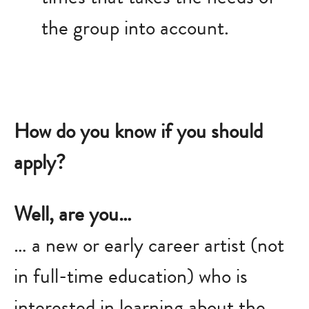
the group into account.
How do you know if you should
apply?
Well, are you…
… a new or early career artist (not
in full-time education) who is
interested in learning about the