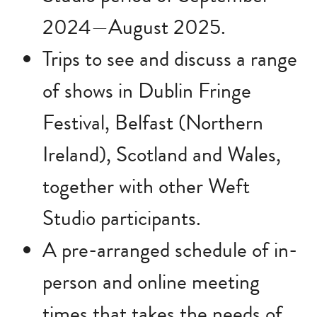
2024—August 2025.
Trips to see and discuss a range
of shows in Dublin Fringe
Festival, Belfast (Northern
Ireland), Scotland and Wales,
together with other Weft
Studio participants.
A pre-arranged schedule of in-
person and online meeting
times that takes the needs of