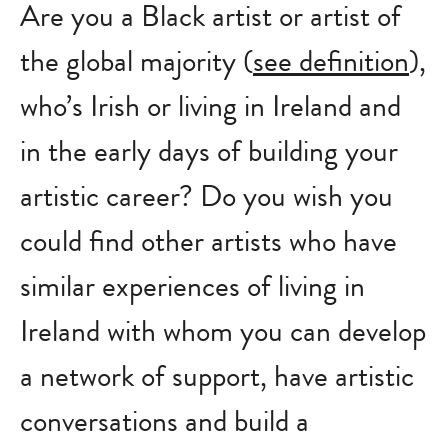
Are you a Black artist or artist of
the global majority (
see definition
),
who’s Irish or living in Ireland and
in the early days of building your
artistic career? Do you wish you
could find other artists who have
similar experiences of living in
Ireland with whom you can develop
a network of support, have artistic
conversations and build a