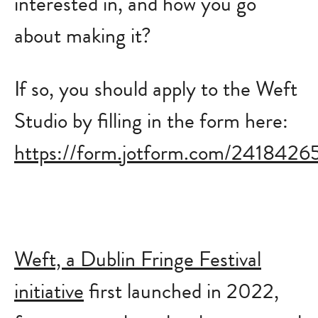
interested in, and how you go
about making it?
If so, you should apply to the Weft
Studio by filling in the form here:
https://form.jotform.com/241842
Weft, a Dublin Fringe Festival
initiative
first launched in 2022,