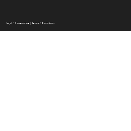
FOOTER MENU
Legal & Governance
Terms & Conditions