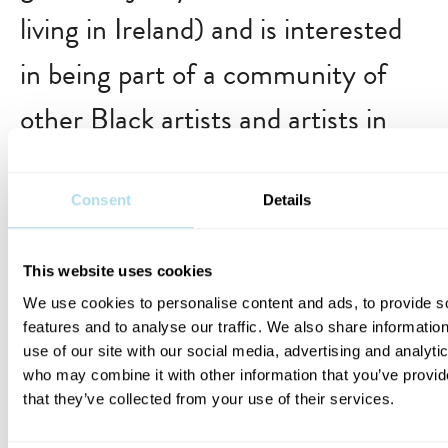
living in Ireland) and is interested
in being part of a community of
other Black artists and artists in
the global majority in Ireland?
… ambitious, creative, motivated,
Consent
Details
responsible and interested in
This website uses cookies
learning more about what your
We use cookies to personalise content and ads, to provide s
features and to analyse our traffic. We also share informatio
strengths and areas of growth are
use of our site with our social media, advertising and analyti
who may combine it with other information that you’ve provid
as an artist?
that they’ve collected from your use of their services.
… able to contribute positively to a