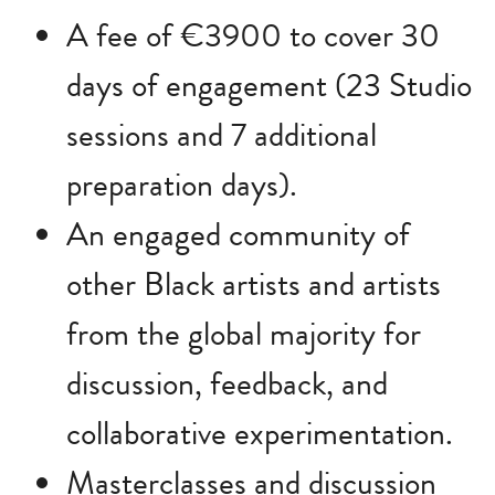
A fee of €3900 to cover 30
days of engagement (23 Studio
sessions and 7 additional
preparation days).
An engaged community of
other Black artists and artists
from the global majority for
discussion, feedback, and
collaborative experimentation.
Masterclasses and discussion