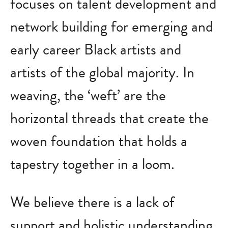
focuses on talent development and
network building for emerging and
early career Black artists and
artists of the global majority. In
weaving, the ‘weft’ are the
horizontal threads that create the
woven foundation that holds a
tapestry together in a loom.
We believe there is a lack of
support and holistic understanding