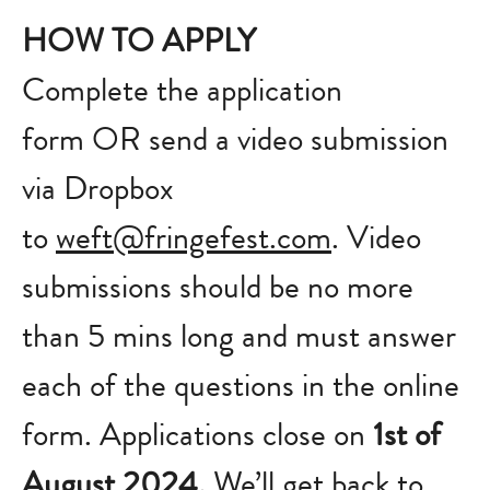
HOW TO APPLY
Complete the application
form OR send a video submission
via Dropbox
to
weft@fringefest.com
. Video
submissions should be no more
than 5 mins long and must answer
each of the questions in the online
form. Applications close on
1st of
August 2024.
We’ll get back to