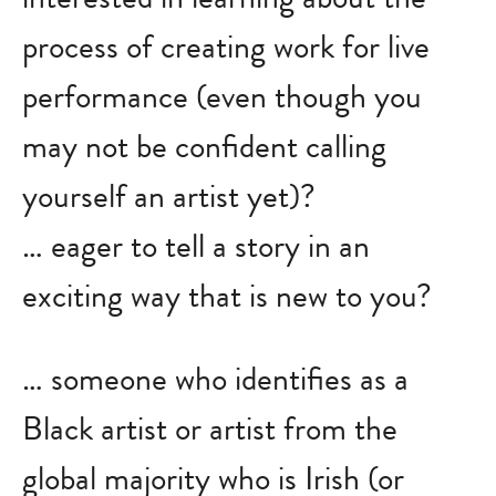
process of creating work for live
performance (even though you
may not be confident calling
yourself an artist yet)?
… eager to tell a story in an
exciting way that is new to you?
… someone who identifies as a
Black artist or artist from the
global majority who is Irish (or