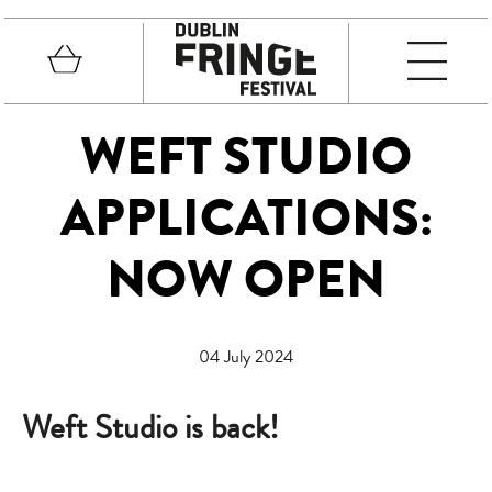
Skip to main content
Basket
MEN
Fringe Festival
WEFT STUDIO
APPLICATIONS:
NOW OPEN
04 July 2024
Weft Studio is back!