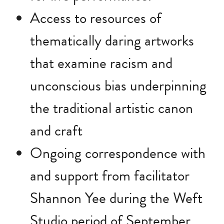
Access to resources of
thematically daring artworks
that examine racism and
unconscious bias underpinning
the traditional artistic canon
and craft
Ongoing correspondence with
and support from facilitator
Shannon Yee during the Weft
Studio period of September