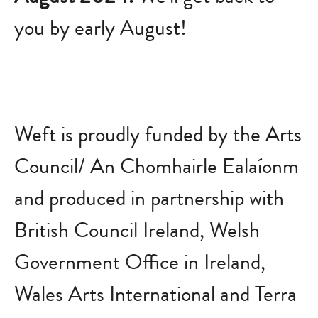
you by early August!
Weft is proudly funded by the Arts
Council/ An Chomhairle Ealaíonm
and produced in partnership with
British Council Ireland, Welsh
Government Office in Ireland,
Wales Arts International and Terra