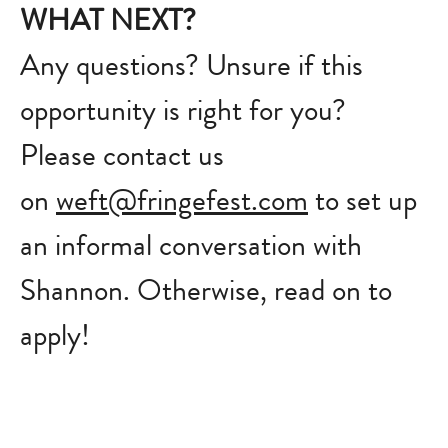
WHAT NEXT?
Any questions? Unsure if this
opportunity is right for you?
Please contact us
on
weft@fringefest.com
to set up
an informal conversation with
Shannon. Otherwise, read on to
apply!