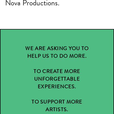
Nova Productions.
WE ARE ASKING YOU TO
HELP US TO DO MORE.
TO CREATE MORE
UNFORGETTABLE
EXPERIENCES.
TO SUPPORT MORE
ARTISTS.