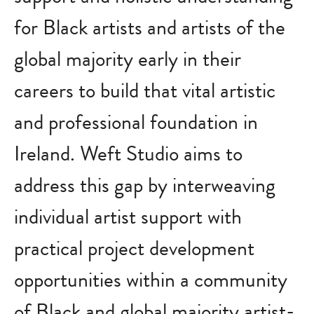
for Black artists and artists of the
global majority early in their
careers to build that vital artistic
and professional foundation in
Ireland. Weft Studio aims to
address this gap by interweaving
individual artist support with
practical project development
opportunities within a community
of Black and global majority artist-