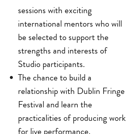
sessions with exciting
international mentors who will
be selected to support the
strengths and interests of
Studio participants.
The chance to build a
relationship with Dublin Fringe
Festival and learn the
practicalities of producing work
for live performance.