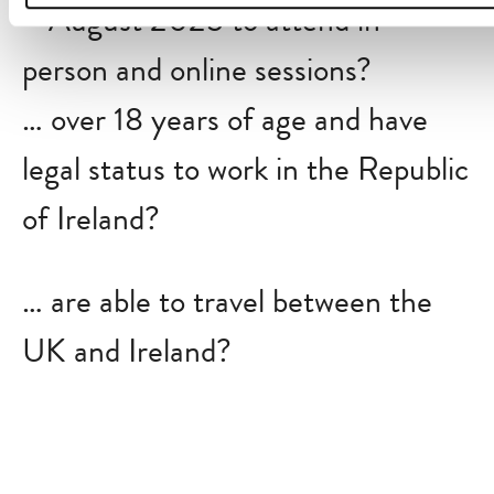
—August 2025 to attend in-
person and online sessions?
… over 18 years of age and have
legal status to work in the Republic
of Ireland?
… are able to travel between the
UK and Ireland?