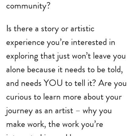
community?
Is there a story or artistic
experience you’re interested in
exploring that just won’t leave you
alone because it needs to be told,
and needs YOU to tell it? Are you
curious to learn more about your
journey as an artist – why you
make work, the work you’re