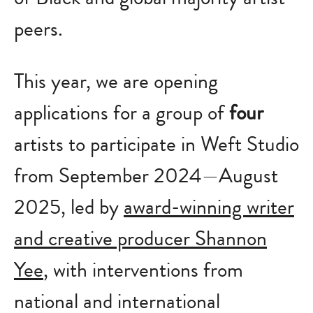
peers.
This year, we are opening
applications for a group of
four
artists to participate in Weft Studio
from September 2024—August
2025, led by
award-winning writer
and creative producer Shannon
Yee
, with interventions from
national and international