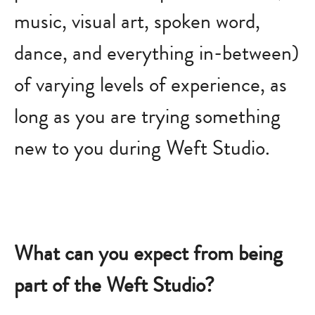
music, visual art, spoken word,
dance, and everything in-between)
of varying levels of experience, as
long as you are trying something
new to you during Weft Studio.
What can you expect from being
part of the Weft Studio?