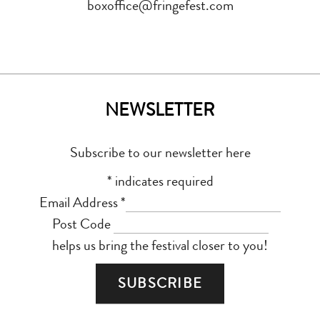
boxoffice@fringefest.com
NEWSLETTER
Subscribe to our newsletter here
*
indicates required
Email Address
*
Post Code
helps us bring the festival closer to you!