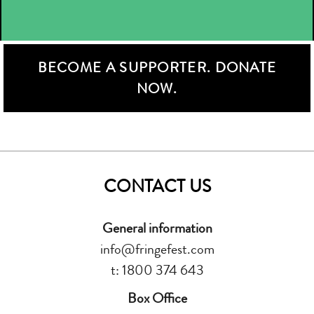
BECOME A SUPPORTER. DONATE
NOW.
CONTACT US
General information
info@fringefest.com
t: 1800 374 643
Box Office