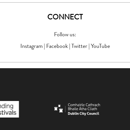
CONNECT
Follow us:
Instagram
|
Facebook
|
Twitter
|
YouTube