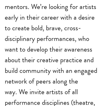
mentors. We’re looking for artists
early in their career with a desire
to create bold, brave, cross-
disciplinary performances, who
want to develop their awareness
about their creative practice and
build community with an engaged
network of peers along the
way. We invite artists of all
performance disciplines (theatre,