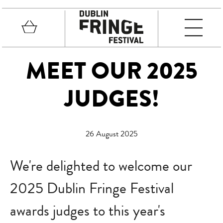
Skip to main content
Basket
MEN
Fringe Festival
MEET OUR 2025
JUDGES!
26 August 2025
We're delighted to welcome our
2025 Dublin Fringe Festival
awards judges to this year's