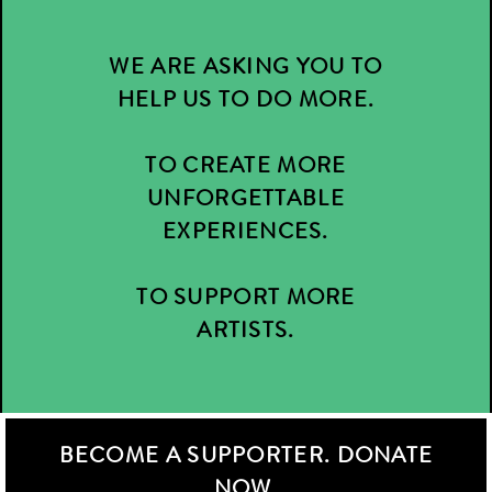
WE ARE ASKING YOU TO
HELP US TO DO MORE.
TO CREATE MORE
UNFORGETTABLE
EXPERIENCES.
TO SUPPORT MORE
ARTISTS.
BECOME A SUPPORTER. DONATE
NOW.