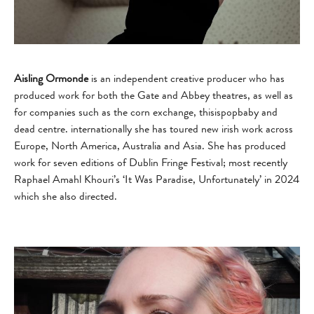
Aisling Ormonde
is an independent creative producer who has
produced work for both the Gate and Abbey theatres, as well as
for companies such as the corn exchange, thisispopbaby and
dead centre. internationally she has toured new irish work across
Europe, North America, Australia and Asia. She has produced
work for seven editions of Dublin Fringe Festival; most recently
Raphael Amahl Khouri’s ‘It Was Paradise, Unfortunately’ in 2024
which she also directed.