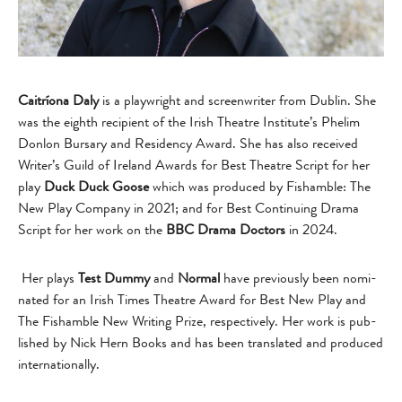
Caitríona Daly
is a play­wright and screen­writer from Dublin. She
was the eighth recip­i­ent of the Irish The­atre Institute’s Phe­lim
Don­lon Bur­sary and Res­i­dency Award. She has also received
Writer’s Guild of Ire­land Awards for Best The­atre Script for her
play
Duck Duck Goose
which was pro­duced by Fisham­ble: The
New Play Com­pany in 2021; and for Best Con­tin­u­ing Drama
Script for her work on the
BBC Drama Doc­tors
in 2024.
Her plays
Test Dummy
and
Nor­mal
have pre­vi­ously been nom­i­
nated for an Irish Times The­atre Award for Best New Play and
The Fisham­ble New Writ­ing Prize, respectively. Her work is pub­
lished by Nick Hern Books and has been trans­lated and pro­duced
internationally.