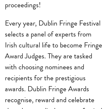
proceedings!
Every year, Dublin Fringe Festival
selects a panel of experts from
Irish cultural life to become Fringe
Award Judges. They are tasked
with choosing nominees and
recipients for the prestigious
awards. Dublin Fringe Awards
recognise, reward and celebrate