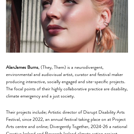
AlanJames Burns
, (They, Them) is a neurodivergent,
environmental and audiovisual artist, curator and festival maker
producing interactive, socially engaged and site-specific projects.
The focal points of their highly collaborative practice are disability,
climate emergency and a just society.
Their projects include; Artistic director of Disrupt Disability Arts
Festival, since 2022, an annual festival taking place on at Project
Arts centre and online; Divergently Together, 2024-26 a national
Creative Ireland and Research Ireland climate action project