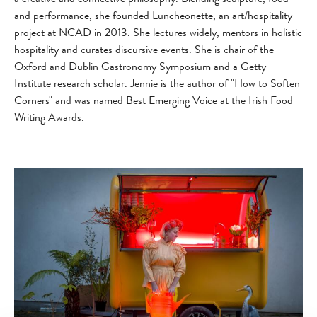
and performance, she founded Luncheonette, an art/hospitality
project at NCAD in 2013. She lectures widely, mentors in holistic
hospitality and curates discursive events. She is chair of the
Oxford and Dublin Gastronomy Symposium and a Getty
Institute research scholar. Jennie is the author of "How to Soften
Corners" and was named Best Emerging Voice at the Irish Food
Writing Awards.