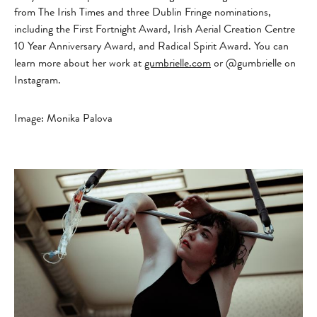
from The Irish Times and three Dublin Fringe nominations,
including the First Fortnight Award, Irish Aerial Creation Centre
10 Year Anniversary Award, and Radical Spirit Award.
You can
learn more about her work at
gumbrielle.com
or @gumbrielle on
Instagram.
Image: Monika Palova