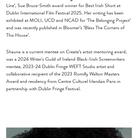
Líne’, Sue Bruce-Smith award winner for Best Irish Short at
Dublin International Film Festival 2025. Her writing has been
exhibited at MOLI, UCD and NCAD for ‘The Belonging Project’
and was recently published in Bloomer’s ‘Bless The Corners of
This House’.
Shauna is a current mentee on Create’s artist mentoring award,
was a 2024 Writer's Guild of Ireland Black-Irish Screenwriters
mentee, 2023-24 Dublin Fringe WEFT Studio artist and
collaborative recipient of the 2023 Romilly Walton Masters
Award and residency from Centre Culturel Irlandais Paris in
partnership with Dublin Fringe Festival.