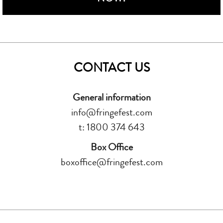
CONTACT US
General information
info@fringefest.com
t: 1800 374 643
Box Office
boxoffice@fringefest.com