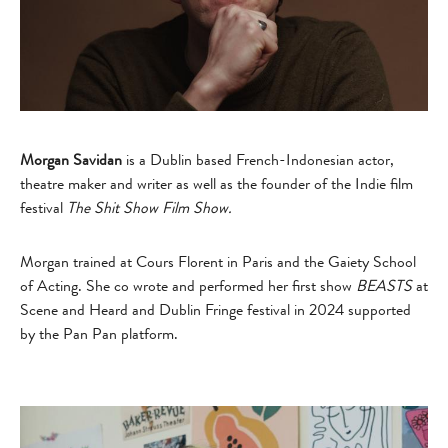
Morgan Savidan
is a Dublin based French-Indonesian actor,
theatre maker and writer as well as the founder of the Indie film
festival
The Shit Show Film Show.
Morgan trained at Cours Florent in Paris and the Gaiety School
of Acting. She co wrote and performed her first show
BEASTS
at
Scene and Heard and Dublin Fringe festival in 2024 supported
by the Pan Pan platform.