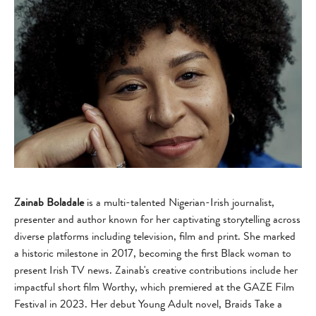
Zainab Boladale
is a multi-talented Nigerian-Irish journalist,
presenter and author known for her captivating storytelling across
diverse platforms including television, film and print. She marked
a historic milestone in 2017, becoming the first Black woman to
present Irish TV news. Zainab's creative contributions include her
impactful short film Worthy, which premiered at the GAZE Film
Festival in 2023. Her debut Young Adult novel, Braids Take a