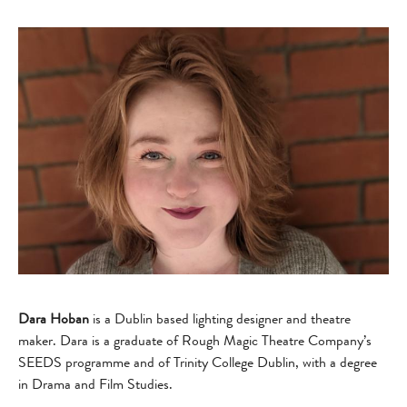
Dara Hoban
is a Dublin based lighting designer and theatre
maker. Dara is a graduate of Rough Magic Theatre Company’s
SEEDS programme and of Trinity College Dublin, with a degree
in Drama and Film Studies.