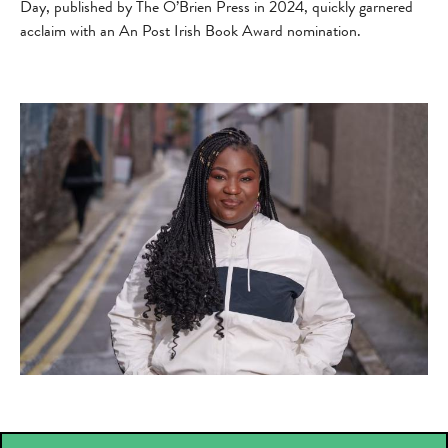
Day, published by The O’Brien Press in 2024, quickly garnered
acclaim with an An Post Irish Book Award nomination.