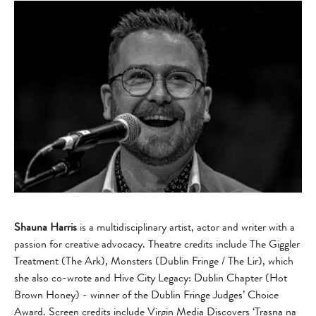
Shauna Harris
is a multidisciplinary artist, actor and writer with a
passion for creative advocacy. Theatre credits include The Giggler
Treatment (The Ark), Monsters (Dublin Fringe / The Lir), which
she also co-wrote and Hive City Legacy: Dublin Chapter (Hot
Brown Honey) - winner of the Dublin Fringe Judges’ Choice
Award. Screen credits include Virgin Media Discovers ‘Trasna na