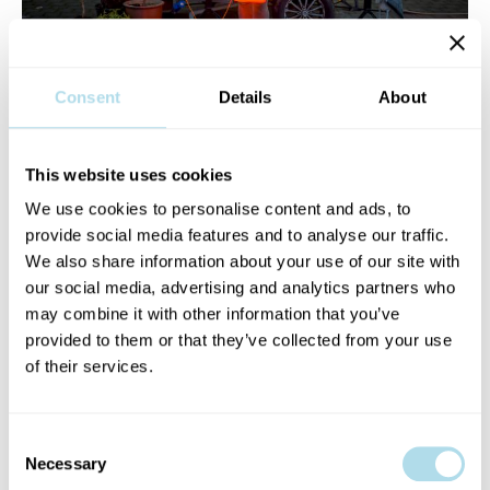
Consent
Details
About
Mango
is a Dublin based artist who has been a prominent figure
in the Irish music industry for nearly a decade. Releasing critically
acclaimed albums as part of MxM, performing poetry around the
This website uses cookies
country, and acting on stage most recently in Scene + Heard
We use cookies to personalise content and ads, to
Festival or his writing which has been published by District
provide social media features and to analyse our traffic.
Magazine & The Irish Times, Mango has been an advocate and a
We also share information about your use of our site with
fervent contributor to the arts in Ireland. He has performed at
our social media, advertising and analytics partners who
and organised events, stage shows,festivals & club nights along
may combine it with other information that you’ve
with his own residencies such as Mango & Friends and he is the
provided to them or that they’ve collected from your use
co-founder of Kumar Klub which is a music and food focused
of their services.
series of events, parties and supper clubs.
He also presents the digital radio show Smoke Breaks &
Consent
Necessary
Handbrakes which has become a platform to showcase an
Selection