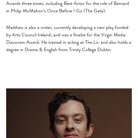
Awards three times, including Best Actor for the role of Bernard
in Philip McMahon’s Once Before I Go (The Gate).
Matthew is also a writer, currently developing a new play funded
by Arts Council Ireland, and was a finalist for the Virgin Media
Discovers Award. He trained in acting at The Lir, and also holds a
degree in Drama & English from Trinity College Dublin.