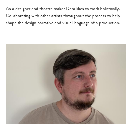
As a designer and theatre maker Dara likes to work holistically.
Collaborating with other artists throughout the process to help
shape the design narrative and visual language of a production.