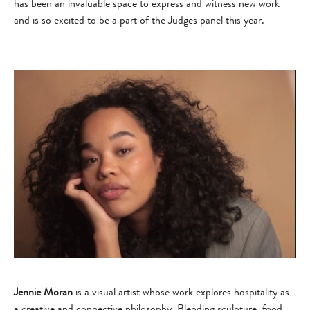
has been an invaluable space to express and witness new work
and is so excited to be a part of the Judges panel this year.
Jennie Moran
is a visual artist whose work explores hospitality as
a creative and connective philosophy. Blending sculpture, food