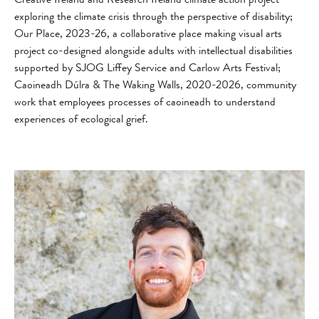
exploring the climate crisis through the perspective of disability;
Our Place, 2023-26, a collaborative place making visual arts
project co-designed alongside adults with intellectual disabilities
supported by SJOG Liffey Service and Carlow Arts Festival;
Caoineadh Dúlra & The Waking Walls, 2020-2026, community
work that employees processes of caoineadh to understand
experiences of ecological grief.