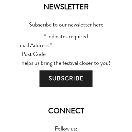
NEWSLETTER
Subscribe to our newsletter here
*
indicates required
Email Address
*
Post Code
helps us bring the festival closer to you!
CONNECT
Follow us: