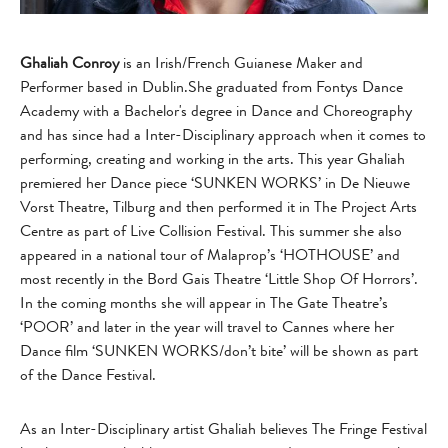
Ghaliah Conroy
is an Irish/French Guianese Maker and
Performer based in Dublin.She graduated from Fontys Dance
Academy with a Bachelor's degree in Dance and Choreography
and has since had a Inter-Disciplinary approach when it comes to
performing, creating and working in the arts. This year Ghaliah
premiered her Dance piece ‘SUNKEN WORKS’ in De Nieuwe
Vorst Theatre, Tilburg and then performed it in The Project Arts
Centre as part of Live Collision Festival. This summer she also
appeared in a national tour of Malaprop’s ‘HOTHOUSE’ and
most recently in the Bord Gais Theatre ‘Little Shop Of Horrors’.
In the coming months she will appear in The Gate Theatre’s
‘POOR’ and later in the year will travel to Cannes where her
Dance film ‘SUNKEN WORKS/don’t bite’ will be shown as part
of the Dance Festival.
As an Inter-Disciplinary artist Ghaliah believes The Fringe Festival