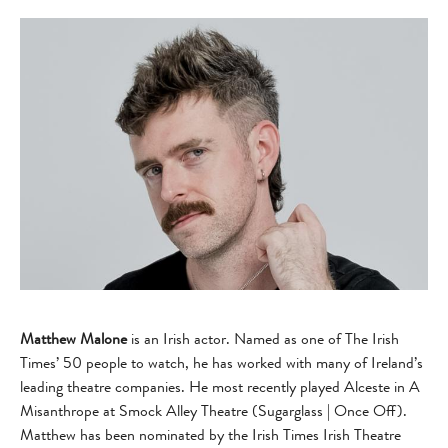
Matthew Malone
is an Irish actor. Named as one of The Irish
Times’ 50 people to watch, he has worked with many of Ireland’s
leading theatre companies. He most recently played Alceste in A
Misanthrope at Smock Alley Theatre (Sugarglass | Once Off).
Matthew has been nominated by the Irish Times Irish Theatre