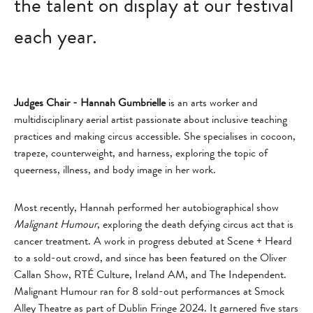
the talent on display at our festival
each year.
Judges Chair - Hannah Gumbrielle
is an arts worker and
multidisciplinary aerial artist passionate about inclusive teaching
practices and making circus accessible. She specialises in cocoon,
trapeze, counterweight, and harness, exploring the topic of
queerness, illness, and body image in her work.
Most recently, Hannah performed her autobiographical show
Malignant Humour
, exploring the death defying circus act that is
cancer treatment. A work in progress debuted at Scene + Heard
to a sold-out crowd, and since has been featured on the Oliver
Callan Show, RTÉ Culture, Ireland AM, and The Independent.
Malignant Humour ran for 8 sold-out performances at Smock
Alley Theatre as part of Dublin Fringe 2024. It garnered five stars