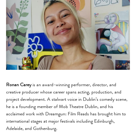
Ronan Carey
is an award-winning performer, director, and
creative producer whose career spans acting, production, and
project development. A stalwart voice in Dublin’s comedy scene,
he is a founding member of Mob Theatre Dublin, and his
acclaimed work with Dreamgun: Film Reads has brought him to
international stages at major festivals including Edinburgh,
Adelaide, and Gothenburg.