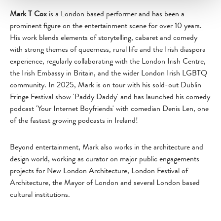
Mark T Cox
is a London based performer and has been a
prominent figure on the entertainment scene for over 10 years.
His work blends elements of storytelling, cabaret and comedy
with strong themes of queerness, rural life and the Irish diaspora
experience, regularly collaborating with the London Irish Centre,
the Irish Embassy in Britain, and the wider London Irish LGBTQ
community. In 2025, Mark is on tour with his sold-out Dublin
Fringe Festival show 'Paddy Daddy' and has launched his comedy
podcast 'Your Internet Boyfriends' with comedian Denis Len, one
of the fastest growing podcasts in Ireland!
Beyond entertainment, Mark also works in the architecture and
design world, working as curator on major public engagements
projects for New London Architecture, London Festival of
Architecture, the Mayor of London and several London based
cultural institutions.