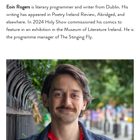
Eoin Rogers
is literary programmer and writer from Dublin. His
writing has appeared in Poetry Ireland Review, Abridged, and
elsewhere. In 2024 Holy Show commissioned his comics to
feature in an exhibition in the Museum of Literature Ireland. He is
the programme manager of The Stinging Fly.