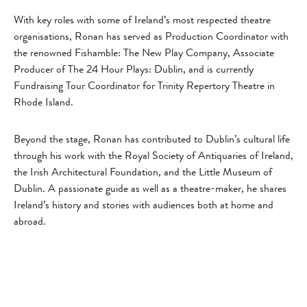
With key roles with some of Ireland’s most respected theatre
organisations, Ronan has served as Production Coordinator with
the renowned Fishamble: The New Play Company, Associate
Producer of The 24 Hour Plays: Dublin, and is currently
Fundraising Tour Coordinator for Trinity Repertory Theatre in
Rhode Island.
Beyond the stage, Ronan has contributed to Dublin’s cultural life
through his work with the Royal Society of Antiquaries of Ireland,
the Irish Architectural Foundation, and the Little Museum of
Dublin. A passionate guide as well as a theatre-maker, he shares
Ireland’s history and stories with audiences both at home and
abroad.