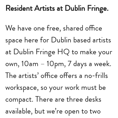
Resident Artists at Dublin Fringe.
We have one free, shared office
space here for Dublin based artists
at Dublin Fringe HQ to make your
own, 10am – 10pm, 7 days a week.
The artists’ office offers a no-frills
workspace, so your work must be
compact. There are three desks
available, but we’re open to two