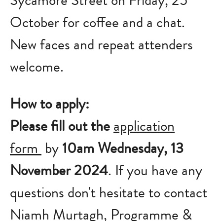
Sycamore Street on Friday, 25
October for coffee and a chat.
New faces and repeat attenders
welcome.
How to apply:
Please fill out the
application
form
by
10am Wednesday, 13
November 2024
. If you have any
questions don't hesitate to contact
Niamh Murtagh, Programme &