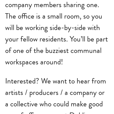
company members sharing one.
The office is a small room, so you
will be working side-by-side with
your fellow residents. You’ll be part
of one of the buzziest communal
workspaces around!
Interested? We want to hear from
artists / producers / a company or
a collective who could make good