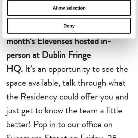
Allow selection
If you’re interested in becoming a
Resident Artist, pop along to this
Deny
month’s Elevenses hosted in-
person at Dublin Fringe
HQ.
It’s an opportunity to see the
space available, talk through what
the Residency could offer you and
just get to know the team a little
better! Pop in to our office on