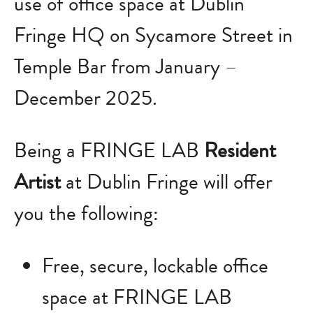
use of office space at Dublin
Fringe HQ on Sycamore Street in
Temple Bar from January –
December 2025.
Being a FRINGE LAB
Resident
Artist
at Dublin Fringe will offer
you the following:
Free, secure, lockable office
space at FRINGE LAB