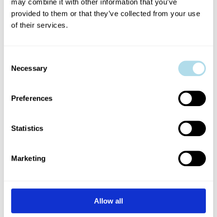
Luke Casserly (2021), John King
may combine it with other information that you’ve
provided to them or that they’ve collected from your use
(2021), Rachel Bergin (2021),
of their services.
Hannah Mamalis (2019), Fionn
Consent
Foley( 2019), Dylan Coburn Gray
Necessary
Selection
(2018), Stephen Colfer (2018),
Preferences
Mollie Molumby (2018), Red Bear
Statistics
Productions: Tracy Martin and
Aoibhéann McCann (2017),
Marketing
Veronica Dyas (2017), Dan Colley
(2016)
Allow all