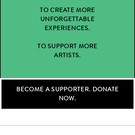
TO CREATE MORE
UNFORGETTABLE
EXPERIENCES.
TO SUPPORT MORE
ARTISTS.
BECOME A SUPPORTER. DONATE
NOW.