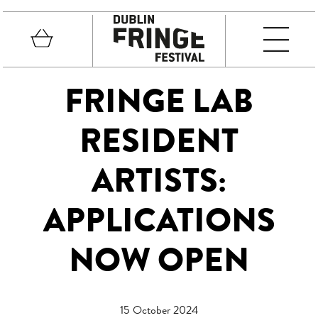
Skip to main content
Basket
MEN
Fringe Festival
FRINGE LAB
RESIDENT
ARTISTS:
APPLICATIONS
NOW OPEN
15 October 2024