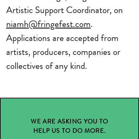
Artistic Support Coordinator, on
niamh@fringefest.com
.
Applications are accepted from
artists, producers, companies or
collectives of any kind.
WE ARE ASKING YOU TO
HELP US TO DO MORE.