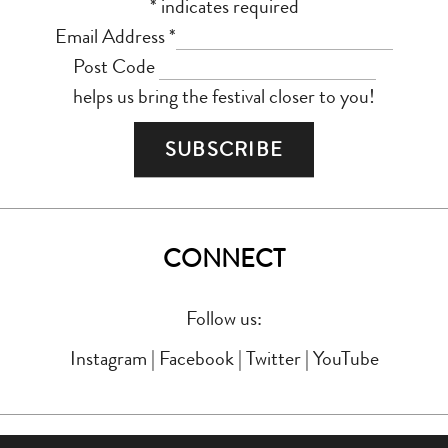
*
indicates required
Email Address
*
Post Code
helps us bring the festival closer to you!
CONNECT
Follow us:
Instagram
|
Facebook
|
Twitter
|
YouTube