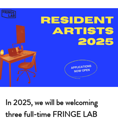
In 2025, we will be welcoming
three full-time FRINGE LAB