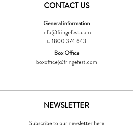
CONTACT US
General information
info@fringefest.com
t: 1800 374 643
Box Office
boxoffice@fringefest.com
NEWSLETTER
Subscribe to our newsletter here