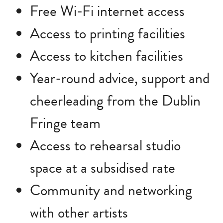
Free Wi-Fi internet access
Access to printing facilities
Access to kitchen facilities
Year-round advice, support and
cheerleading from the Dublin
Fringe team
Access to rehearsal studio
space at a subsidised rate
Community and networking
with other artists