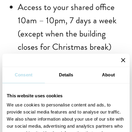
Access to your shared office
10am – 10pm, 7 days a week
(except when the building
closes for Christmas break)
Previous residents include Trudie
Consent
Details
About
Gorman (2023), Sam Killian
(2023), Nick Nikolaou (2023),
This website uses cookies
We use cookies to personalise content and ads, to
Ciara Ní É (2022), Tolü Makay
provide social media features and to analyse our traffic.
(2022), Shanna May Breen &
We also share information about your use of our site with
our social media, advertising and analytics partners who